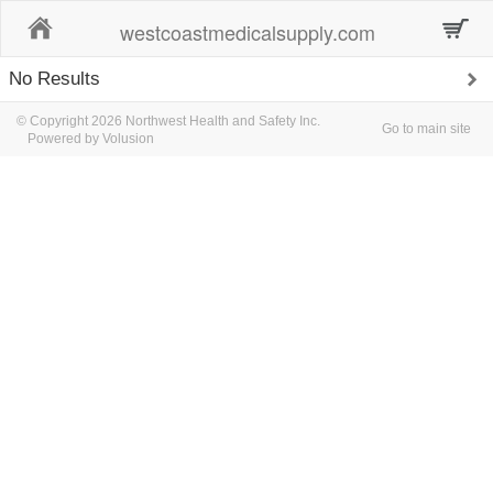
Home
westcoastmedicalsupply.com
No Results
© Copyright 2026 Northwest Health and Safety Inc.
Go to main site
Powered by Volusion