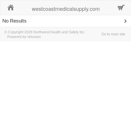
Home
westcoastmedicalsupply.com
No Results
© Copyright 2026 Northwest Health and Safety Inc.
Go to main site
Powered by Volusion