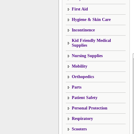
First Aid
Hygiene & Skin Care
Incontinence
Kid Friendly Medical
Supplies
Nursing Supplies
Mobility
Orthopedics
Parts
Patient Safety
Personal Protection
Respiratory
Scooters