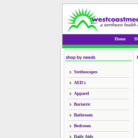
Home
H
Stethoscopes
AED's
Apparel
Bariatric
Bathroom
Bedroom
Daily Aids