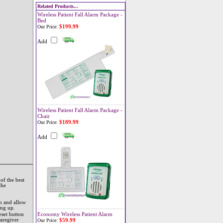
Related Products...
Wireless Patient Fall Alarm Package -
Bed
$199.99
Our Price:
Add
Wireless Patient Fall Alarm Package -
Chair
$189.99
Our Price:
Add
of the best
the
m and allow
ing up.
Economy Wireless Patient Alarm
eset button
caregiver
$59.99
Our Price: