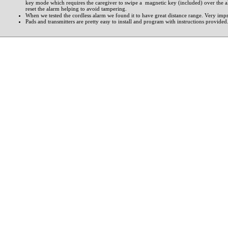
key mode which requires the caregiver to swipe a magnetic key (included) over the a
reset the alarm helping to avoid tampering.
When we tested the cordless alarm we found it to have great distance range. Very impr
Pads and transmitters are pretty easy to install and program with instructions provided