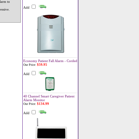
larm to
Add
essive.
.
Economy Patient Fall Alarm - Corded
$59.95
Our Price:
Add
40 Channel Smart Caregiver Patient
Alarm Monitor
$134.99
Our Price:
Add