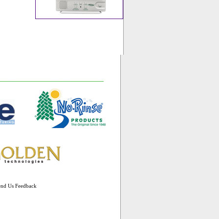
end Us Feedback