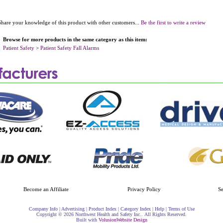
Share your knowledge of this product with other customers...
Be the first to write a review
Browse for more products in the same category as this item:
Patient Safety
>
Patient Safety Fall Alarms
Become an Affiliate
Privacy Policy
S
Company Info
|
Advertising
|
Product Index
|
Category Index
|
Help
|
Terms of Use
Copyright ©
2026 Northwest Health and Safety Inc.. All Rights Reserved.
Built with
Volusion
Website Design