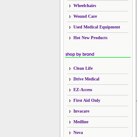
Wheelchairs
Wound Care
Used Medical Equipment
Hot New Products
Clean Life
Drive Medical
EZ-Access
First Aid Only
Invacare
Medline
Nova