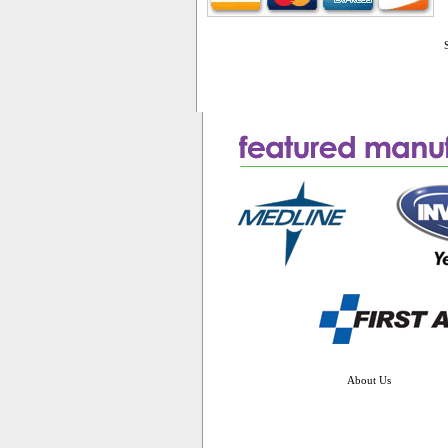
About Us