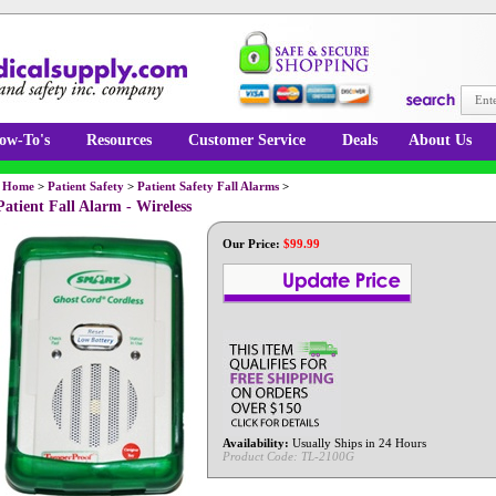
ow-To's
Resources
Customer Service
Deals
About Us
Home
>
Patient Safety
>
Patient Safety Fall Alarms
>
Patient Fall Alarm - Wireless
Our Price:
$
99.99
Availability:
Usually Ships in 24 Hours
Product Code:
TL-2100G