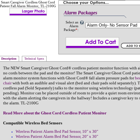
Smart Caregiver Cordless Ghost Cord
Patient Fall Alarm Monitor, TL-2100G
Alarm Packages
Select an
Alarm
Package
*
:
Description
Technical Specs
The NEW Smart Caregiver Ghost Cord® cordless patient monitor function with a
no cords between the pad and the monitor! The Smart Caregiver Ghost Cord patien
alarm monitor system functions with Ghost Cord® fall alarm pressure pads for
be
chair
with both an audible and visual alert (bed and chair pads sold separately). 
cordless pad (Sold Separately) talks to the monitor using wireless technology (pa
pending). Monitor can be placed outside of room to provide a quiet room envir
with the alarm alerting the caregivers in the hallway! Includes a caregiver key to 
the alarm. TL-2100G
Read More about the Ghost Cord Cordless Patient Monitor
Compatible Wireless Bed Sensors
Wireless Patient Alarm Bed Pad Sensor, 10" x 30"
Wireless Patient Alarm Bed Pad Sensor, 20" x 30"