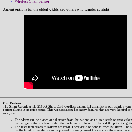
Wireless Chair Sensor
A great options for the elderly, kids and others who wander at night.
Our Reviews
The Smart Caregiver TL-2100G Ghost Cord Cordless patient fall alarm is (in our opinion) one 
patient alarms in its price range. This wireless alarm has many features that are very helpful to 
caregiver.
The Alarm can be placed at a distance from the patient as not to disturb or annoy the
the caregiver the freedom to do other task and still be able to hear if the patient is gett
The reset features on this alarm are great. There are 2 options to reset the alarm. The r
on the front of the alarm can be pressed to reset(silence) the alarm or the alarm has a 