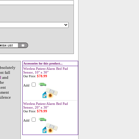
Accessories for this product...
bsolutely
Wireless Patient Alarm Bed Pad
t fall
Sensor, 10" x 30"
$78.99
Our Price:
d
and
The
Add
tent
onment
silence
Wireless Patient Alarm Bed Pad
Sensor, 20" x 30"
$79.99
Our Price:
Add