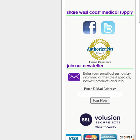
Online Payments
Enter E-Mail Address: