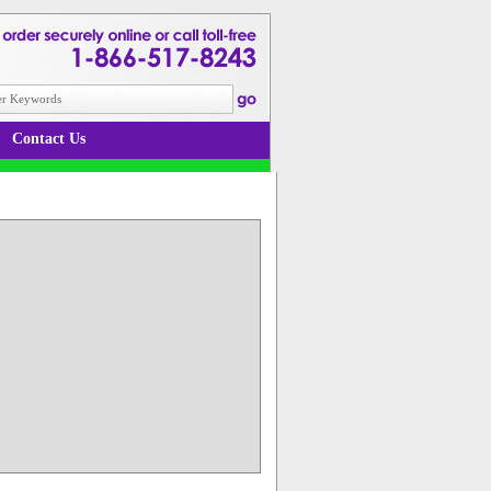
Contact Us