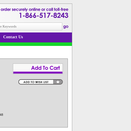
Contact Us
 48