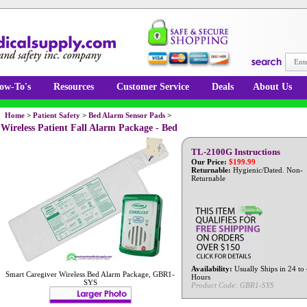
ow-To's
Resources
Customer Service
Deals
About Us
Home
>
Patient Safety
>
Bed Alarm Sensor Pads
>
Wireless Patient Fall Alarm Package - Bed
TL-2100G Instructions
Our Price:
$
199.99
Returnable:
Hygienic/Dated. Non-
Returnable
Availability:
Usually Ships in 24 to
Smart Caregiver Wireless Bed Alarm Package, GBR1-
Hours
SYS
Product Code:
GBR1-SYS