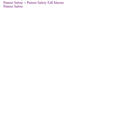
Patient Safety
>
Patient Safety Fall Alarms
Patient Safety