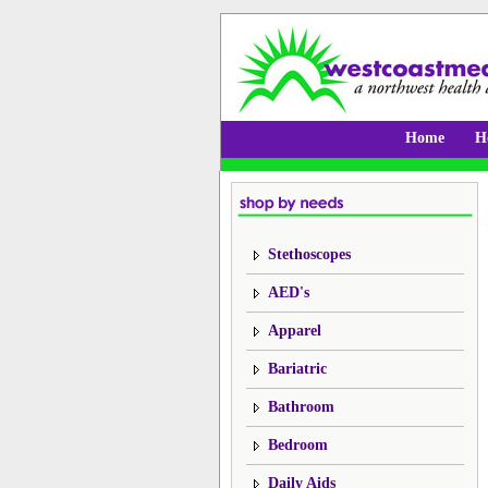
Home
H
Stethoscopes
AED's
Apparel
Bariatric
Bathroom
Bedroom
Daily Aids