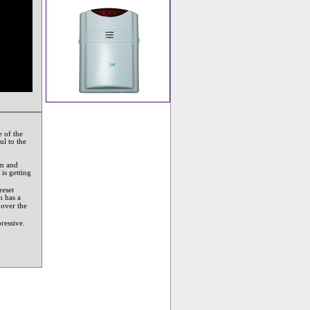
 of the
ul to the
em and
 is getting
reset
m has a
 over the
ressive.