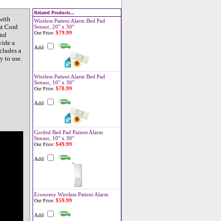
Related Products...
with
Wireless Patient Alarm Bed Pad
st Cord
Sensor, 20" x 30"
$79.99
Our Price:
and
vide a
Add
cludes a
y to use.
Wireless Patient Alarm Bed Pad
Sensor, 10" x 30"
$78.99
Our Price:
Add
Corded Bed Pad Patient Alarm
Sensor, 10" x 30"
$49.99
Our Price:
Add
Economy Wireless Patient Alarm
$59.99
Our Price:
Add