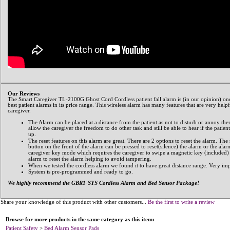
Our Reviews
The Smart Caregiver TL-2100G Ghost Cord Cordless patient fall alarm is (in our opinion) one
best patient alarms in its price range. This wireless alarm has many features that are very helpf
caregiver.
The Alarm can be placed at a distance from the patient as not to disturb or annoy th
allow the caregiver the freedom to do other task and still be able to hear if the patient
up.
The reset features on this alarm are great. There are 2 options to reset the alarm. The 
button on the front of the alarm can be pressed to reset(silence) the alarm or the alar
caregiver key mode which requires the caregiver to swipe a magnetic key (included)
alarm to reset the alarm helping to avoid tampering.
When we tested the cordless alarm we found it to have great distance range. Very imp
System is pre-programmed and ready to go.
We highly recommend the GBR1-SYS Cordless Alarm and Bed Sensor Package!
Share your knowledge of this product with other customers...
Be the first to write a review
Browse for more products in the same category as this item:
Patient Safety
>
Bed Alarm Sensor Pads