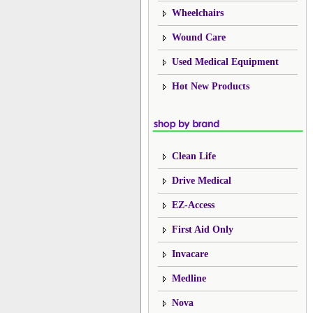
Wheelchairs
Wound Care
Used Medical Equipment
Hot New Products
Clean Life
Drive Medical
EZ-Access
First Aid Only
Invacare
Medline
Nova