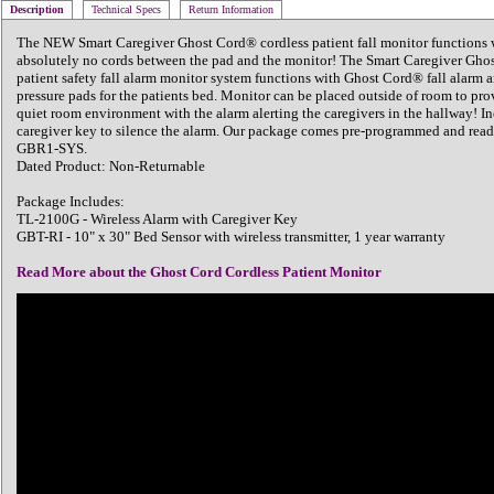
Description
Technical Specs
Return Information
The NEW Smart Caregiver Ghost Cord® cordless patient fall monitor functions 
absolutely no cords between the pad and the monitor! The Smart Caregiver Gho
patient safety fall alarm monitor system functions with Ghost Cord® fall alarm 
pressure pads for the patients bed. Monitor can be placed outside of room to pro
quiet room environment with the alarm alerting the caregivers in the hallway! In
caregiver key to silence the alarm. Our package comes pre-programmed and read
GBR1-SYS.
Dated Product: Non-Returnable
Package Includes:
TL-2100G - Wireless Alarm with Caregiver Key
GBT-RI - 10" x 30" Bed Sensor with wireless transmitter, 1 year warranty
Read More about the Ghost Cord Cordless Patient Monitor