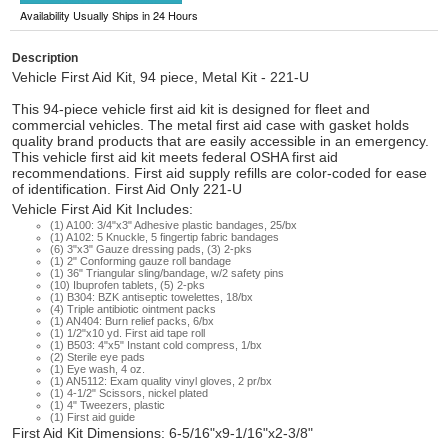
Availability Usually Ships in 24 Hours
Description
Vehicle First Aid Kit, 94 piece, Metal Kit - 221-U
This 94-piece vehicle first aid kit is designed for fleet and
commercial vehicles. The metal first aid case with gasket holds
quality brand products that are easily accessible in an emergency.
This vehicle first aid kit meets federal OSHA first aid
recommendations. First aid supply refills are color-coded for ease
of identification. First Aid Only 221-U
Vehicle First Aid Kit Includes:
(1) A100: 3/4"x3" Adhesive plastic bandages, 25/bx
(1) A102: 5 Knuckle, 5 fingertip fabric bandages
(6) 3"x3" Gauze dressing pads, (3) 2-pks
(1) 2" Conforming gauze roll bandage
(1) 36" Triangular sling/bandage, w/2 safety pins
(10) Ibuprofen tablets, (5) 2-pks
(1) B304: BZK antiseptic towelettes, 18/bx
(4) Triple antibiotic ointment packs
(1) AN404: Burn relief packs, 6/bx
(1) 1/2"x10 yd. First aid tape roll
(1) B503: 4"x5" Instant cold compress, 1/bx
(2) Sterile eye pads
(1) Eye wash, 4 oz.
(1) AN5112: Exam quality vinyl gloves, 2 pr/bx
(1) 4-1/2" Scissors, nickel plated
(1) 4" Tweezers, plastic
(1) First aid guide
First Aid Kit Dimensions: 6-5/16"x9-1/16"x2-3/8"