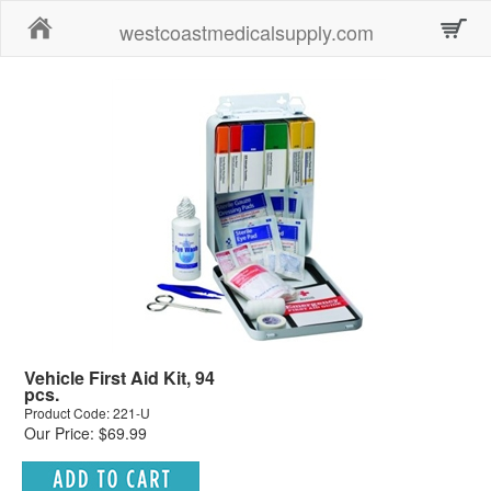
Home
westcoastmedicalsupply.com
Vehicle First Aid Kit, 94
pcs.
Product Code: 221-U
Our Price: $69.99