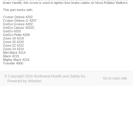
brake handle, this screw is used to tighten lose brake cables on Nova Rollator Walkers.
This part works with:
Cruiser Deluxe 4202
Cruiser Deluxe Jr 4207
GetGo Groove 4202
GetGo Classic 4202C
GetGo 4203
GetGo Petite 4208
Zoom 18 4218
Zoom 20 4220
Zoom 22 4222
Zoom 24 4224
Mini Mack 4214
Mack 4215
Mighty Mack 4216
Traveler 4900
© Copyright 2026 Northwest Health and Safety Inc.
Go to main site
Powered by Volusion