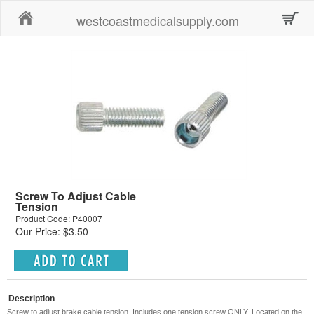
Home
westcoastmedicalsupply.com
Screw To Adjust Cable
Tension
Product Code: P40007
Our Price: $3.50
Description
Screw to adjust brake cable tension. Includes one tension screw ONLY. Located on the