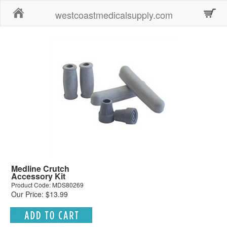
Home
westcoastmedicalsupply.com
Medline Crutch
Accessory Kit
Product Code: MDS80269
Our Price: $13.99