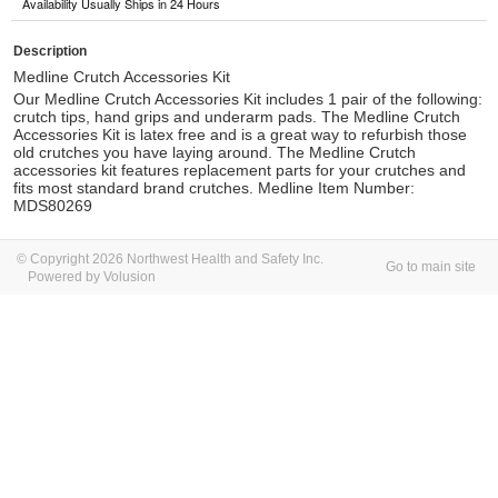
Availability Usually Ships in 24 Hours
Description
Medline Crutch Accessories Kit
Our Medline Crutch Accessories Kit includes 1 pair of the following:
crutch tips, hand grips and underarm pads. The Medline Crutch
Accessories Kit is latex free and is a great way to refurbish those
old crutches you have laying around.
The Medline Crutch
accessories kit features replacement parts for your crutches and
fits most standard brand crutches. Medline Item Number:
MDS80269
© Copyright 2026 Northwest Health and Safety Inc.
Go to main site
Powered by Volusion