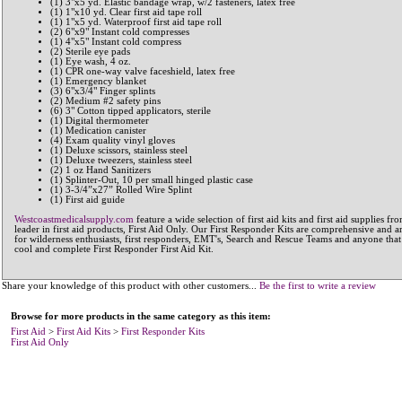
(1) 3"x5 yd. Elastic bandage wrap, w/2 fasteners, latex free
(1) 1"x10 yd. Clear first aid tape roll
(1) 1"x5 yd. Waterproof first aid tape roll
(2) 6"x9" Instant cold compresses
(1) 4"x5" Instant cold compress
(2) Sterile eye pads
(1) Eye wash, 4 oz.
(1) CPR one-way valve faceshield, latex free
(1) Emergency blanket
(3) 6"x3/4" Finger splints
(2) Medium #2 safety pins
(6) 3" Cotton tipped applicators, sterile
(1) Digital thermometer
(1) Medication canister
(4) Exam quality vinyl gloves
(1) Deluxe scissors, stainless steel
(1) Deluxe tweezers, stainless steel
(2) 1 oz Hand Sanitizers
(1) Splinter-Out, 10 per small hinged plastic case
(1) 3-3/4”x27” Rolled Wire Splint
(1) First aid guide
Westcoastmedicalsupply.com
feature a wide selection of first aid kits and first aid supplies fr
leader in first aid products, First Aid Only. Our First Responder Kits are comprehensive and ar
for wilderness enthusiasts, first responders, EMT's, Search and Rescue Teams and anyone that
cool and complete First Responder First Aid Kit.
Share your knowledge of this product with other customers...
Be the first to write a review
Browse for more products in the same category as this item:
First Aid
>
First Aid Kits
>
First Responder Kits
First Aid Only