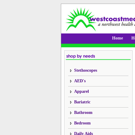
Home
H
Stethoscopes
AED's
Apparel
Bariatric
Bathroom
Bedroom
Daily Aids