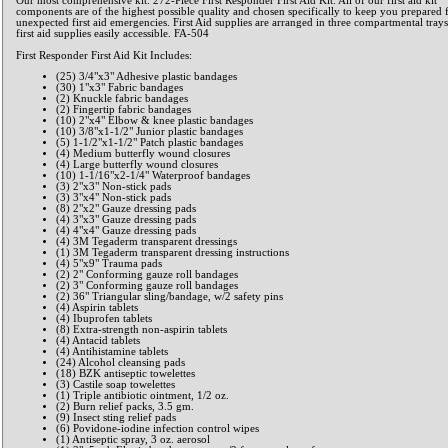
Our most comprehensive kit. 272-Piece First Responder First Aid Kit. All of our first aid kit
components are of the highest possible quality and chosen specifically to keep you prepared 
unexpected first aid emergencies. First Aid supplies are arranged in three compartmental trays
first aid supplies easily accessible. FA-504
First Responder First Aid Kit Includes:
(25) 3/4"x3" Adhesive plastic bandages
(30) 1"x3" Fabric bandages
(2) Knuckle fabric bandages
(2) Fingertip fabric bandages
(10) 2"x4" Elbow & knee plastic bandages
(10) 3/8"x1-1/2" Junior plastic bandages
(5) 1-1/2"x1-1/2" Patch plastic bandages
(4) Medium butterfly wound closures
(4) Large butterfly wound closures
(10) 1-1/16"x2-1/4" Waterproof bandages
(3) 2"x3" Non-stick pads
(3) 3"x4" Non-stick pads
(8) 2"x2" Gauze dressing pads
(4) 3"x3" Gauze dressing pads
(4) 4"x4" Gauze dressing pads
(4) 3M Tegaderm transparent dressings
(1) 3M Tegaderm transparent dressing instructions
(4) 5"x9" Trauma pads
(2) 2" Conforming gauze roll bandages
(2) 3" Conforming gauze roll bandages
(2) 36" Triangular sling/bandage, w/2 safety pins
(4) Aspirin tablets
(4) Ibuprofen tablets
(8) Extra-strength non-aspirin tablets
(4) Antacid tablets
(4) Antihistamine tablets
(24) Alcohol cleansing pads
(18) BZK antiseptic towelettes
(3) Castile soap towelettes
(1) Triple antibiotic ointment, 1/2 oz.
(2) Burn relief packs, 3.5 gm.
(9) Insect sting relief pads
(6) Povidone-iodine infection control wipes
(1) Antiseptic spray, 3 oz. aerosol