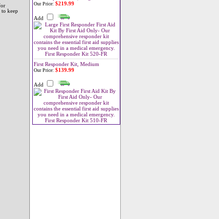
$219.99
Our Price:
for
 to keep
Add
First Responder Kit, Medium
$139.99
Our Price:
Add