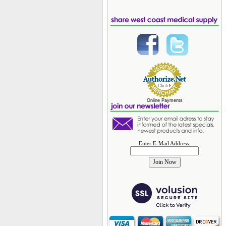
Online Payments
Enter E-Mail Address: