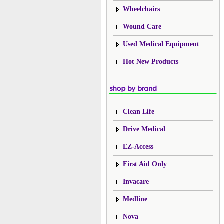
Wheelchairs
Wound Care
Used Medical Equipment
Hot New Products
Clean Life
Drive Medical
EZ-Access
First Aid Only
Invacare
Medline
Nova