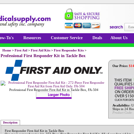
ow-To's
Resources
Customer Service
Deals
About Us
Home
>
First Aid
>
First Aid Kits
>
First Responder Kits
>
Professional First Responder Kit in Tackle Box
Our Price:
$
14
Professional First Responder First Aid Kit in Tackle Box, FA-504
Availability:
Us
Ships in 24 Ho
Product Code:
Description
First Responder First Aid Kit in Tackle Box