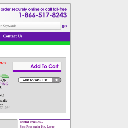
Contact Us
9.99
ually
urs
FA-504
Related Products...
First Responder Kit, Large