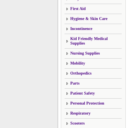
First Aid
Hygiene & Skin Care
Incontinence
Kid Friendly Medical
Supplies
Nursing Supplies
Mobility
Orthopedics
Parts
Patient Safety
Personal Protection
Respiratory
Scooters