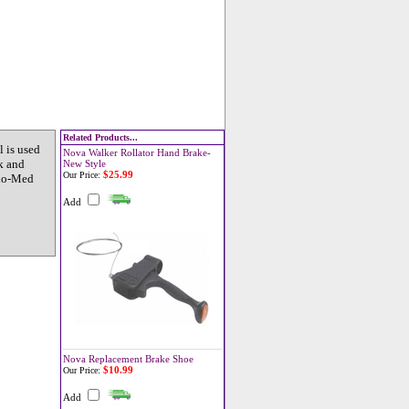
Related Products...
 is used
Nova Walker Rollator Hand Brake-
k and
New Style
$25.99
Our Price:
tho-Med
Add
Nova Replacement Brake Shoe
$10.99
Our Price:
Add