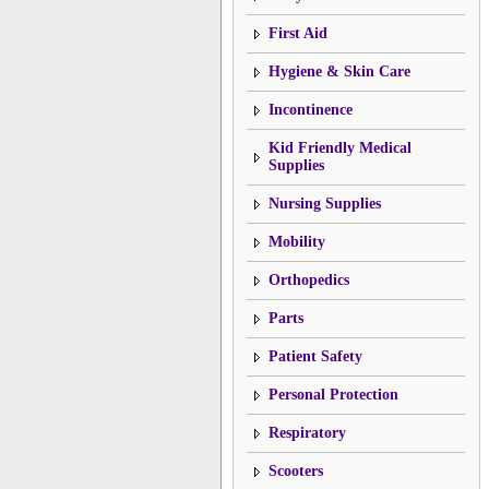
First Aid
Hygiene & Skin Care
Incontinence
Kid Friendly Medical
Supplies
Nursing Supplies
Mobility
Orthopedics
Parts
Patient Safety
Personal Protection
Respiratory
Scooters