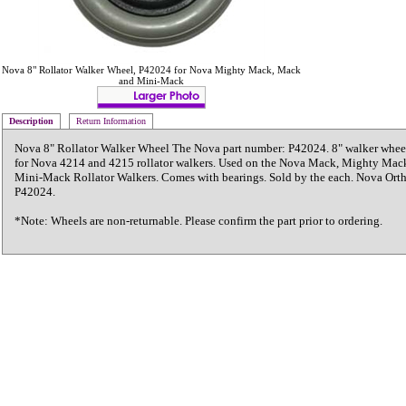
Nova 8" Rollator Walker Wheel, P42024 for Nova Mighty Mack, Mack
and Mini-Mack
Description
Return Information
Nova 8" Rollator Walker Wheel The Nova part number: P42024. 8" walker wheel
for Nova 4214 and 4215 rollator walkers. Used on the Nova Mack, Mighty Mac
Mini-Mack Rollator Walkers. Comes with bearings. Sold by the each. Nova Or
P42024.
*Note: Wheels are non-returnable. Please confirm the part prior to ordering.