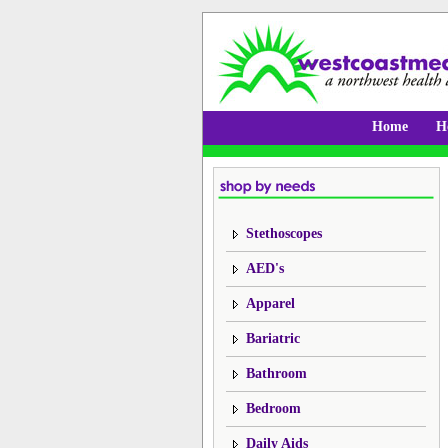
Home
H
Stethoscopes
AED's
Apparel
Bariatric
Bathroom
Bedroom
Daily Aids