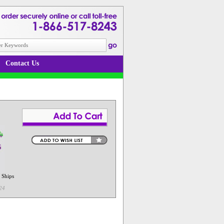
Contact Us
 Ships
24