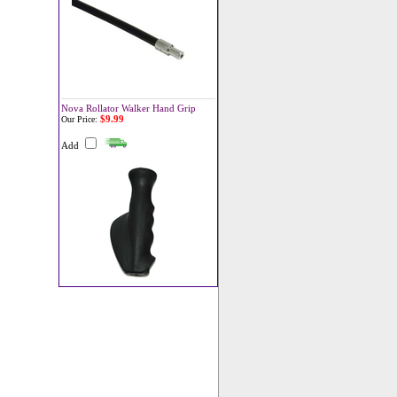
Nova Rollator Walker Hand Grip
$9.99
Our Price:
Add