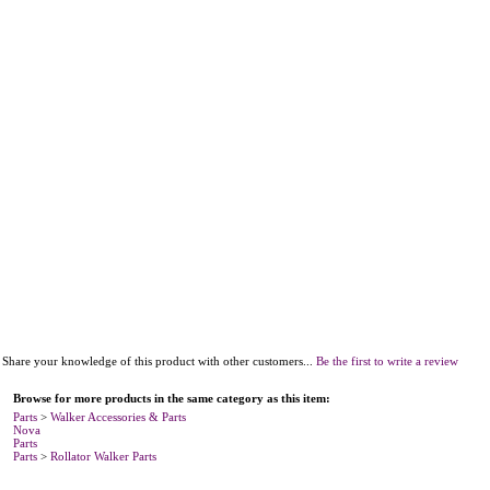
Share your knowledge of this product with other customers...
Be the first to write a review
Browse for more products in the same category as this item:
Parts
>
Walker Accessories & Parts
Nova
Parts
Parts
>
Rollator Walker Parts