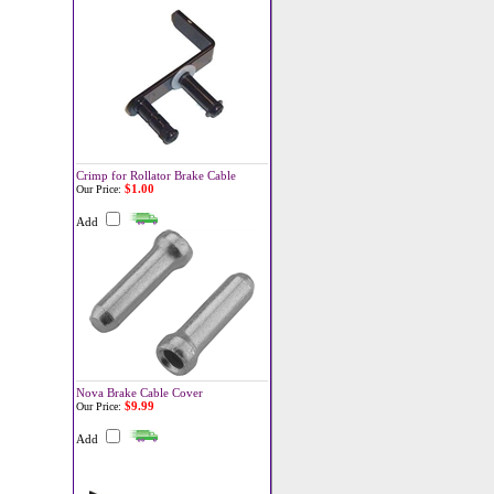
Crimp for Rollator Brake Cable
$1.00
Our Price:
Add
Nova Brake Cable Cover
$9.99
Our Price:
Add