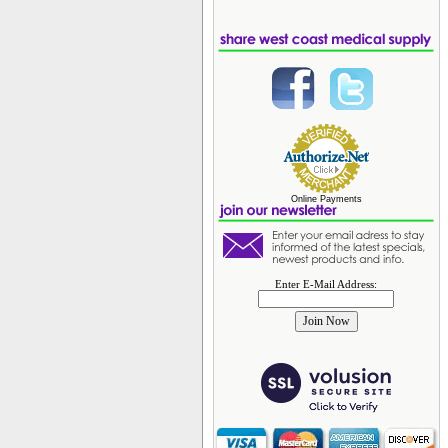
Online Payments
Enter E-Mail Address: