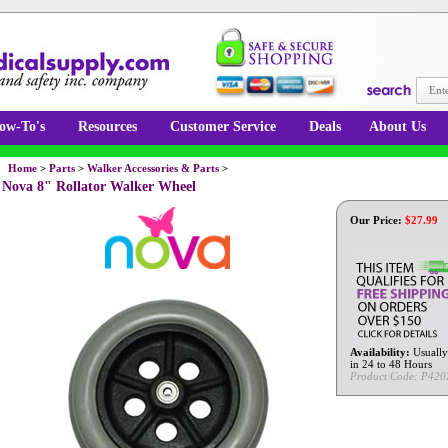
ow-To's
Resources
Customer Service
Deals
About Us
Home
>
Parts
>
Walker Accessories & Parts
>
Nova 8" Rollator Walker Wheel
Our Price:
$
27.99
Availability:
Usually
in 24 to 48 Hours
Product Code:
P420