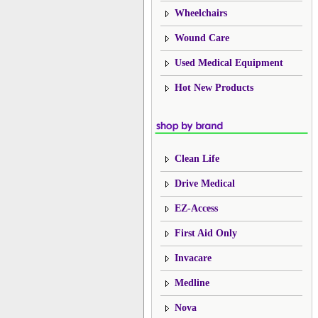
Wheelchairs
Wound Care
Used Medical Equipment
Hot New Products
Clean Life
Drive Medical
EZ-Access
First Aid Only
Invacare
Medline
Nova