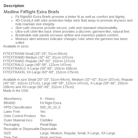
Description
Medline FitRight Extra Briefs
Fit RightÂ® Extra Briefs promote a better fit as well as comfort and dignity.
4D-Coreâ„¢ with odor protection helps wick fluid away to promote dryness and
help maintain skin integrity.
Skin-safe closures provide secure, safe and repeated refastenability.
Ultra-soft cloth-like back sheet provides a discreet, garment-like, natural feel.
Breathable side panels increase airflow and maximize patient comfort.
Moisture alert wetness indicator changes color when the garment has been
soiled.
Available in sizes
FITEXTRASM Small (20"-33", 51cm-84cm)
FITEXTRAMD
Medium (32"-42", 81cm-107cm)
FITEXTRARG
Regular (40"-50", 102cm-127cm)
FITEXTRALG
Large (48"-58", 122cm-147cm)
FITEXTRAXLG
X-Large (59"-66", 150cm-168cm)
FITEXTRAXXL
XX-Large (60"-69", 152cm-175cm)
Available in size Small (20"-33", 51cm-84cm), Medium (32"-42", 81cm-107cm), Regular
(40"-50", 102cm-127cm), Large (48"-58", 122cm-147cm), X-Large (59"-66", 150cm-
168cm) and XX-Large (60"-69", 152cm-175cm).
Made in the USA.
Absorbency
6 - Heavy
BRAND
Fit Right Extra
HPIS Classification
500_20_10_0
Latex Free
Yes
Odor Control Product
Yes
Outer Material Inco
Clothlike
Packaging
Retail Bags
Reusable or Disposable
Disposable
SIZE
Large, Medium, Regular, Small, X-Large, XX-Large
Tape Tab
Hook and loop