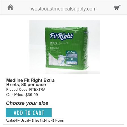
Home
westcoastmedicalsupply.com
Medline Fit Right Extra
Briefs, 80 per case
Product Code: FITEXTRA
Our Price: $69.99
Choose your size
Availability Usually Ships in 24 to 48 Hours