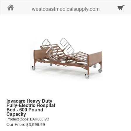
Home
westcoastmedicalsupply.com
Invacare Heavy Duty
Fully-Electric Hospital
Bed - 600 Pound
Capacity
Product Code: BAR600IVC
Our Price: $3,999.99