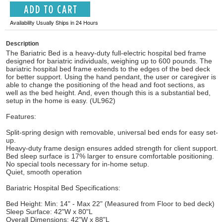
Availability Usually Ships in 24 Hours
Description
The Bariatric Bed is a heavy-duty full-electric hospital bed frame
designed for bariatric individuals, weighing up to 600 pounds. The
bariatric hospital bed frame extends to the edges of the bed deck
for better support. Using the hand pendant, the user or caregiver is
able to change the positioning of the head and foot sections, as
well as the bed height. And, even though this is a substantial bed,
setup in the home is easy. (UL962)
Features:
Split-spring design with removable, universal bed ends for easy set-
up.
Heavy-duty frame design ensures added strength for client support.
Bed sleep surface is 17% larger to ensure comfortable positioning.
No special tools necessary for in-home setup.
Quiet, smooth operation
Bariatric Hospital Bed Specifications:
Bed Height: Min: 14" - Max 22" (Measured from Floor to bed deck)
Sleep Surface: 42"W x 80"L
Overall Dimensions: 42"W x 88"L