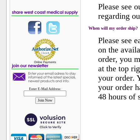
Please see 
regarding ou
When will my order ship?
Please see e
on the availa
order, you m
Online Payments
at the top ri
your order. 
your order h
Enter E-Mail Address:
48 hours of 