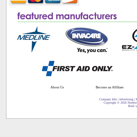
About Us
Become an Affiliate
Company Info
|
Advertising
|
P
Copyright ©
2026 Northwe
Built 