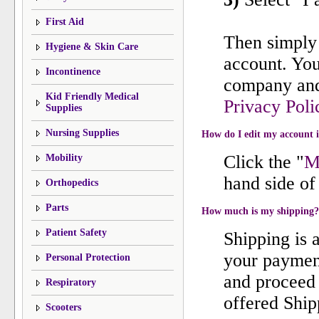
First Aid
Then simply 
Hygiene & Skin Care
account. You
Incontinence
company and 
Kid Friendly Medical
Privacy Poli
Supplies
Nursing Supplies
How do I edit my account 
Click the "
M
Mobility
hand side of 
Orthopedics
Parts
How much is my shipping?
Patient Safety
Shipping is 
your payment
Personal Protection
and proceed 
Respiratory
offered Ship
Scooters