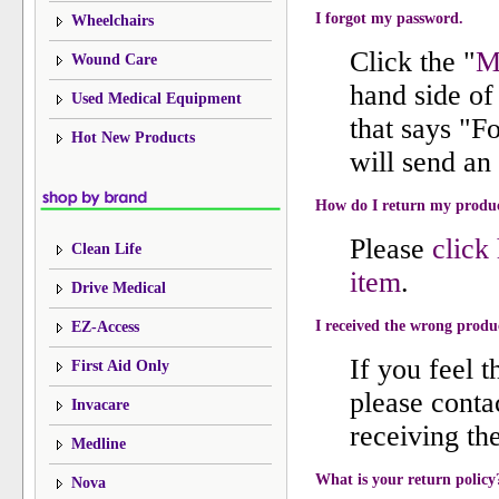
I forgot my password.
Wheelchairs
Click the "
M
Wound Care
hand side of 
Used Medical Equipment
that says "F
Hot New Products
will send an
How do I return my produ
Please
click
Clean Life
item
.
Drive Medical
I received the wrong produ
EZ-Access
If you feel 
First Aid Only
please conta
Invacare
receiving th
Medline
What is your return policy
Nova