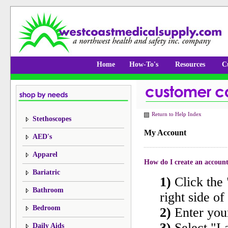
Home
How-To's
Resources
C
Return to Help Index
Stethoscopes
My Account
AED's
Apparel
How do I create an accoun
Bariatric
1)
Click the 
Bathroom
right side of 
Bedroom
2)
Enter you
3)
Select "I
Daily Aids